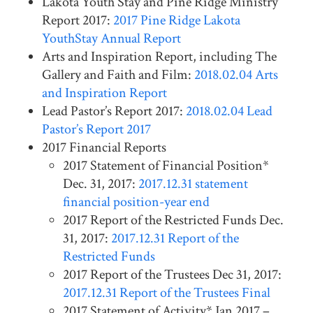
Lakota Youth Stay and Pine Ridge Ministry
Report 2017:
2017 Pine Ridge Lakota
YouthStay Annual Report
Arts and Inspiration Report, including The
Gallery and Faith and Film:
2018.02.04 Arts
and Inspiration Report
Lead Pastor’s Report 2017:
2018.02.04 Lead
Pastor’s Report 2017
2017 Financial Reports
2017 Statement of Financial Position*
Dec. 31, 2017:
2017.12.31 statement
financial position-year end
2017 Report of the Restricted Funds Dec.
31, 2017:
2017.12.31 Report of the
Restricted Funds
2017 Report of the Trustees Dec 31, 2017:
2017.12.31 Report of the Trustees Final
2017 Statement of Activity* Jan 2017 –