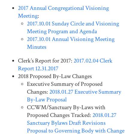
2017 Annual Congregational Visioning
Meeting
:
2017.10.01 Sunday Circle and Visioning
Meeting Program and Agenda
2017.10.01 Annual Visioning Meeting
Minutes
Clerk’s Report for 2017:
2017.02.04 Clerk
Report 12.31.2017
2018 Proposed By-Law Changes
Executive Summary of Proposed
Changes:
2018.01.27 Executive Summary
By-Law Proposal
CCWM/Sanctuary By-Laws with
Proposed Changes Tracked:
2018.01.27
Sanctuary Bylaws Draft Revisions
Proposal to Governing Body with Change