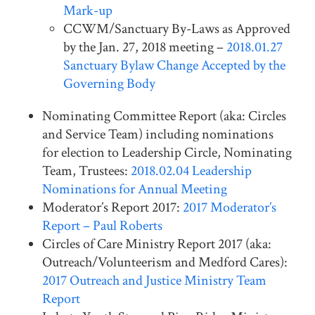
Mark-up
CCWM/Sanctuary By-Laws as Approved
by the Jan. 27, 2018 meeting –
2018.01.27
Sanctuary Bylaw Change Accepted by the
Governing Body
Nominating Committee Report (aka: Circles
and Service Team) including nominations
for election to Leadership Circle, Nominating
Team, Trustees:
2018.02.04 Leadership
Nominations for Annual Meeting
Moderator’s Report 2017:
2017 Moderator’s
Report – Paul Roberts
Circles of Care Ministry Report 2017 (aka:
Outreach/Volunteerism and Medford Cares):
2017 Outreach and Justice Ministry Team
Report