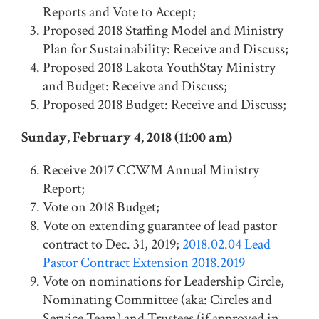
Reports and Vote to Accept;
Proposed 2018 Staffing Model and Ministry
Plan for Sustainability: Receive and Discuss;
Proposed 2018 Lakota YouthStay Ministry
and Budget: Receive and Discuss;
Proposed 2018 Budget: Receive and Discuss;
Sunday, February 4, 2018 (11:00 am)
Receive 2017 CCWM Annual Ministry
Report;
Vote on 2018 Budget;
Vote on extending guarantee of lead pastor
contract to Dec. 31, 2019;
2018.02.04 Lead
Pastor Contract Extension 2018.2019
Vote on nominations for Leadership Circle,
Nominating Committee (aka: Circles and
Service Team) and Trustees (if approved in