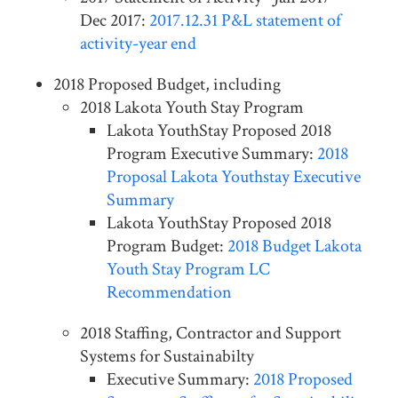
Dec 2017:
2017.12.31 P&L statement of
activity-year end
2018 Proposed Budget, including
2018 Lakota Youth Stay Program
Lakota YouthStay Proposed 2018
Program Executive Summary:
2018
Proposal Lakota Youthstay Executive
Summary
Lakota YouthStay Proposed 2018
Program Budget:
2018 Budget Lakota
Youth Stay Program LC
Recommendation
2018 Staffing, Contractor and Support
Systems for Sustainabilty
Executive Summary:
2018 Proposed