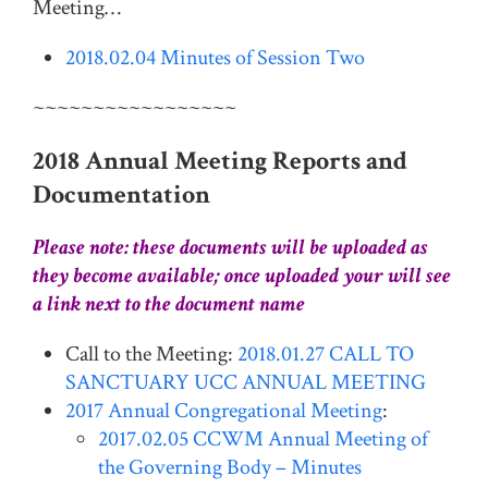
Meeting…
2018.02.04 Minutes of Session Two
~~~~~~~~~~~~~~~~~
2018 Annual Meeting Reports and
Documentation
Please note: these documents will be uploaded as
they become available; once uploaded your will see
a link next to the document name
Call to the Meeting:
2018.01.27 CALL TO
SANCTUARY UCC ANNUAL MEETING
2017 Annual Congregational Meeting
:
2017.02.05 CCWM Annual Meeting of
the Governing Body – Minutes