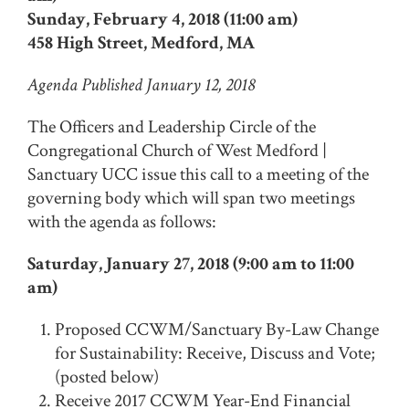
Sunday, February 4, 2018 (11:00 am)
458 High Street, Medford, MA
Agenda Published January 12, 2018
The Officers and Leadership Circle of the
Congregational Church of West Medford |
Sanctuary UCC issue this call to a meeting of the
governing body which will span two meetings
with the agenda as follows:
Saturday, January 27, 2018 (9:00 am to 11:00
am)
Proposed CCWM/Sanctuary By-Law Change
for Sustainability: Receive, Discuss and Vote;
(posted below)
Receive 2017 CCWM Year-End Financial