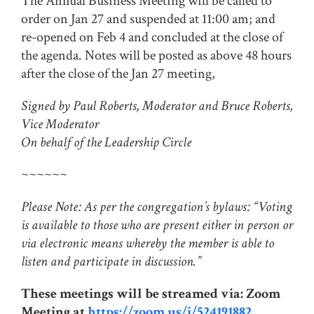
The Annual Business Meeting will be called to
order on Jan 27 and suspended at 11:00 am; and
re-opened on Feb 4 and concluded at the close of
the agenda. Notes will be posted as above 48 hours
after the close of the Jan 27 meeting,
Signed by Paul Roberts, Moderator and Bruce Roberts,
Vice Moderator
On behalf of the Leadership Circle
~~~~~~
Please Note: As per the congregation’s bylaws: “Voting
is available to those who are present either in person or
via electronic means whereby the member is able to
listen and participate in discussion.”
These meetings will be streamed via: Zoom
Meeting at
https://zoom.us/j/524191882