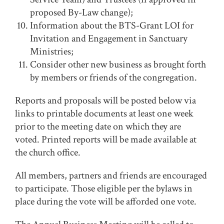
proposed By-Law change);
Information about the BTS-Grant LOI for
Invitation and Engagement in Sanctuary
Ministries;
Consider other new business as brought forth
by members or friends of the congregation.
Reports and proposals will be posted below via
links to printable documents at least one week
prior to the meeting date on which they are
voted. Printed reports will be made available at
the church office.
All members, partners and friends are encouraged
to participate. Those eligible per the bylaws in
place during the vote will be afforded one vote.