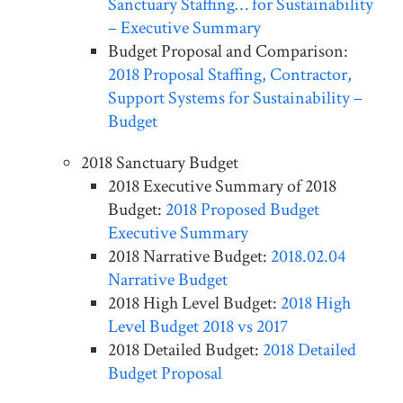
Sanctuary Staffing… for Sustainability
– Executive Summary
Budget Proposal and Comparison:
2018 Proposal Staffing, Contractor,
Support Systems for Sustainability –
Budget
2018 Sanctuary Budget
2018 Executive Summary of 2018
Budget:
2018 Proposed Budget
Executive Summary
2018 Narrative Budget:
2018.02.04
Narrative Budget
2018 High Level Budget:
2018 High
Level Budget 2018 vs 2017
2018 Detailed Budget:
2018 Detailed
Budget Proposal