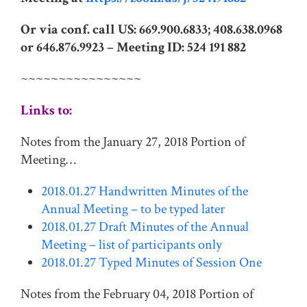
Or via conf. call US: 669.900.6833; 408.638.0968
or 646.876.9923 –
Meeting ID: 524 191 882
~~~~~~~~~~~~~~~~
Links to:
Notes from the January 27, 2018 Portion of
Meeting…
2018.01.27 Handwritten Minutes of the
Annual Meeting – to be typed later
2018.01.27 Draft Minutes of the Annual
Meeting – list of participants only
2018.01.27 Typed Minutes of Session One
Notes from the February 04, 2018 Portion of