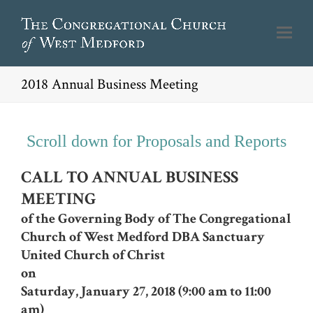
2018 Annual Business Meeting
Scroll down for Proposals and Reports
CALL TO ANNUAL BUSINESS
MEETING
of the Governing Body of The Congregational
Church of West Medford
DBA Sanctuary
United Church of Christ
on
Saturday, January 27, 2018 (9:00 am to 11:00
am)