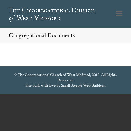
Congregational Documents
© The Congregational Church of West Medford, 2017. All Rights
Reserved.
Site built with love by
Small Steeple Web Builders
.