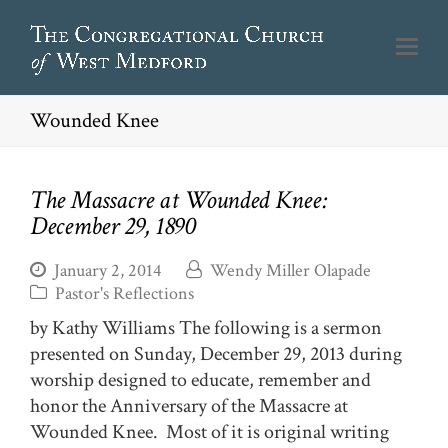
Wounded Knee
The Massacre at Wounded Knee:
December 29, 1890
January 2, 2014
Wendy Miller Olapade
Pastor's Reflections
by Kathy Williams The following is a sermon
presented on Sunday, December 29, 2013 during
worship designed to educate, remember and
honor the Anniversary of the Massacre at
Wounded Knee. Most of it is original writing