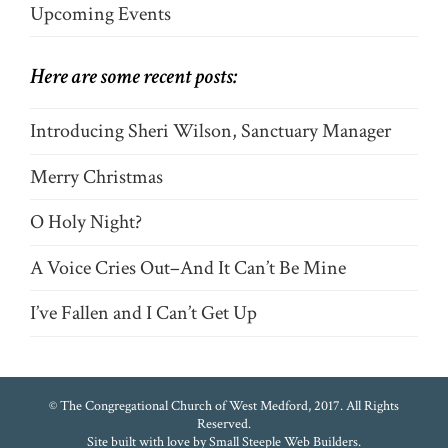
Upcoming Events
Here are some recent posts:
Introducing Sheri Wilson, Sanctuary Manager
Merry Christmas
O Holy Night?
A Voice Cries Out–And It Can’t Be Mine
I’ve Fallen and I Can’t Get Up
© The Congregational Church of West Medford, 2017. All Rights
Reserved.
Site built with love by
Small Steeple Web Builders
.