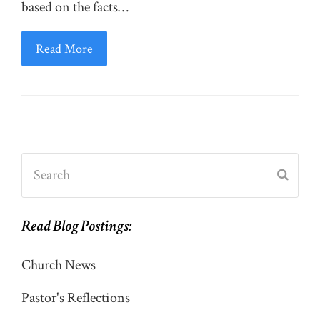
based on the facts…
Read More
Search
Submi
Read Blog Postings:
Church News
Pastor's Reflections