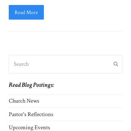
Read More
Search
Submi
Read Blog Postings:
Church News
Pastor's Reflections
Upcoming Events