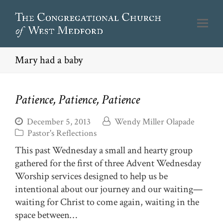
Mary had a baby
Patience, Patience, Patience
December 5, 2013
Wendy Miller Olapade
Pastor's Reflections
This past Wednesday a small and hearty group
gathered for the first of three Advent Wednesday
Worship services designed to help us be
intentional about our journey and our waiting—
waiting for Christ to come again, waiting in the
space between…