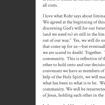
all costs.
I love what Rohr says about limin
We agreed at the beginning of this
discerning God’s will for our futu
(and we need to) sit still in the li
out of our way.” Yes, we will do s
that come up for us—but eventuall
we are scared to death! Together. Th
community. This is reflective of 
other to hold onto and our decisio
convenant we have as members of a
help of the Holy Spirit, we will 
what has been to what is to be. We
community. We will be resurrected
of Jesus, holding each other in th