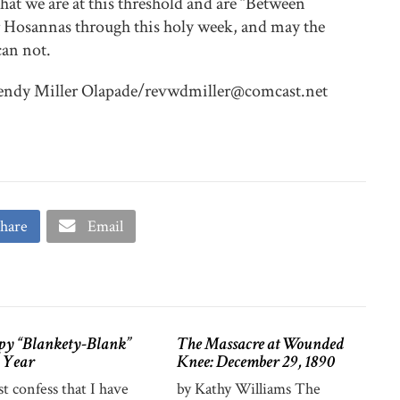
 that we are at this threshold and are “Between
Hosannas through this holy week, and may the
can not.
Wendy Miller Olapade/revwdmiller@comcast.net
hare
Email
y “Blankety-Blank”
The Massacre at Wounded
 Year
Knee: December 29, 1890
st confess that I have
by Kathy Williams The