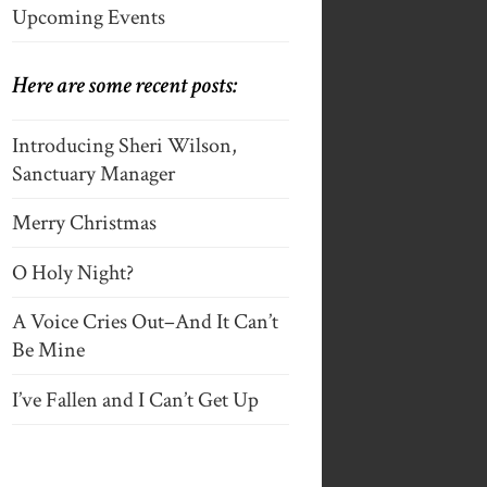
Upcoming Events
Here are some recent posts:
Introducing Sheri Wilson,
Sanctuary Manager
Merry Christmas
O Holy Night?
A Voice Cries Out–And It Can’t
Be Mine
I’ve Fallen and I Can’t Get Up