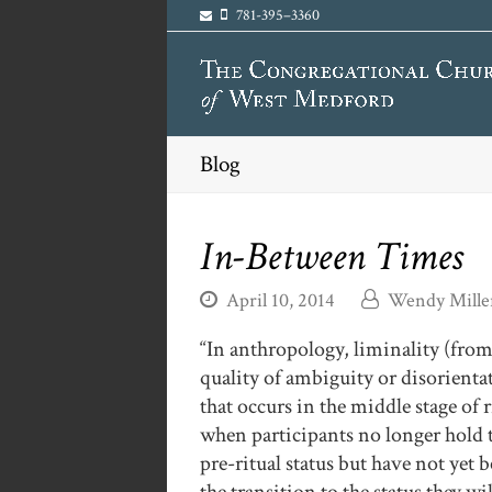
781-395–3360
Blog
In-Between Times
April 10, 2014
Wendy Mille
“In anthropology, liminality (from
quality
of ambiguity or disorienta
that occurs in the middle stage of r
when participants no longer hold 
pre-ritual status but have not yet 