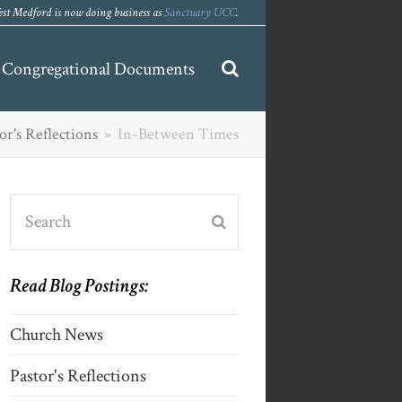
st Medford is now doing business as
Sanctuary UCC
.
Congregational Documents
or's Reflections
»
In-Between Times
Search
Submit
Read Blog Postings:
Church News
Pastor's Reflections