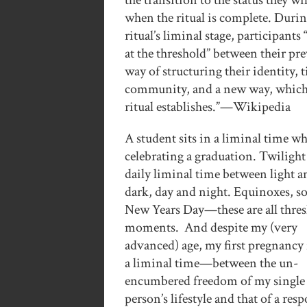
the transition to the status they wi
when the ritual is complete. Durin
ritual’s liminal stage, participants 
at the threshold” between their pr
way of structuring their identity, 
community, and a new way, which
ritual establishes.”—Wikipedia
A student sits in a liminal time w
celebrating a graduation. Twilight 
daily liminal time between light a
dark, day and night. Equinoxes, sol
New Years Day—these are all thre
moments. And despite my (very
advanced) age, my first pregnancy f
a liminal time—between the un-
encumbered freedom of my single
person’s lifestyle and that of a res