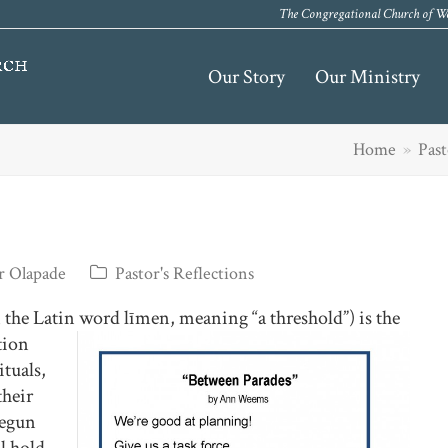
The Congregational Church of We
Our Story
Our Ministry
Home
»
Past
r Olapade
Pastor's Reflections
 the Latin word līmen, meaning “a threshold”) is the
tion
ituals,
their
begun