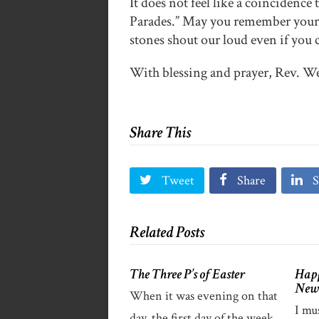
It does not feel like a coincidence
Parades.” May you remember your 
stones shout our loud even if you 
With blessing and prayer, Rev. 
Share This
Tweet
Share
S
Related Posts
The Three P’s of Easter
Happ
New
When it was evening on that
I mu
day, the first day of the week,