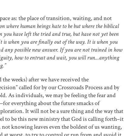
ace as: the place of transition, waiting, and not
ion where human beings hate to be but where the biblical
 you have left the tried and true, but have not yet been
It is when you are finally out of the way. It is when you
d any possible new answer. If you are not trained in how
biguity, how to entrust and wait, you will run…anything
g.”
 the weeks) after we have received the
sion” called for by our Crossroads Process and by
old. As individuals, we may be feeling the fear and
for everything about the future smacks of
oration. It will not be a sure thing and the way that
feel to be this new ministry that God is calling forth–it
s, not knowing leaves even the boldest of us wanting,
nd at worst, to try to control or run from and avoid it