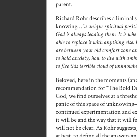
parent.
Richard Rohr describes a liminal sp
knowing…
”a unique spiritual posit
God is always leading them. It is when
able to replace it with anything else. 
are between your old comfort zone an
to hold anxiety, how to live with am
to flee this terrible cloud of unknowin
Beloved, here in the moments (and
recommendation for “The Bold Deci
God, we find ourselves at a thresh
panic of this space of unknowing—
continued experimentation and expl
it will be and the way that it will 
will not be clear. As Rohr suggest
at best, to define all the answers a