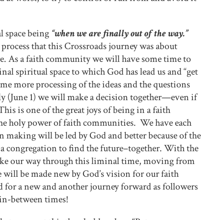
al space being
“when we are finally out of the way.”
 process that this Crossroads journey was about
re. As a faith community we will have some time to
minal spiritual space to which God has lead us and “get
ome more processing of the ideas and the questions
y (June 1) we will make a decision together—even if
is is one of the great joys of being in a faith
the holy power of faith communities. We have each
n making will be led by God and better because of the
 congregation to find the future–together. With the
make our way through this liminal time, moving from
 will be made new by God’s vision for our faith
 for a new and another journey forward as followers
e in-between times!