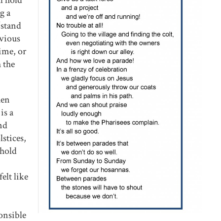
ll hold
g a
“stand
evious
time, or
 the
hen
is a
nd
stices,
shold
elt like
ponsible