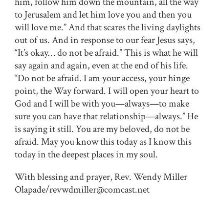
him, follow him down the mountain, all the way
to Jerusalem and let him love you and then you
will love me.” And that scares the living daylights
out of us. And in response to our fear Jesus says,
“It’s okay… do not be afraid.” This is what he will
say again and again, even at the end of his life.
“Do not be afraid. I am your access, your hinge
point, the Way forward. I will open your heart to
God and I will be with you—always—to make
sure you can have that relationship—always.” He
is saying it still. You are my beloved, do not be
afraid. May you know this today as I know this
today in the deepest places in my soul.
With blessing and prayer, Rev. Wendy Miller
Olapade/revwdmiller@comcast.net