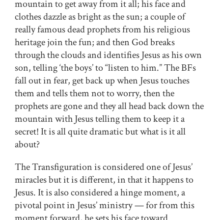
mountain to get away from it all; his face and
clothes dazzle as bright as the sun; a couple of
really famous dead prophets from his religious
heritage join the fun; and then God breaks
through the clouds and identifies Jesus as his own
son, telling ‘the boys’ to “listen to him.” The BFs
fall out in fear, get back up when Jesus touches
them and tells them not to worry, then the
prophets are gone and they all head back down the
mountain with Jesus telling them to keep it a
secret! It is all quite dramatic but what is it all
about?
The Transfiguration is considered one of Jesus’
miracles but it is different, in that it happens to
Jesus. It is also considered a hinge moment, a
pivotal point in Jesus’ ministry — for from this
moment forward, he sets his face toward