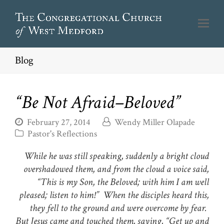
Blog
“Be Not Afraid–Beloved”
February 27, 2014
Wendy Miller Olapade
Pastor's Reflections
While he was still speaking, suddenly a bright cloud
overshadowed them, and from the cloud a voice said,
“This is my Son, the Beloved; with him I am well
pleased; listen to him!” When the disciples heard this,
they fell to the ground and were overcome by fear.
But Jesus came and touched them, saying, “Get up and