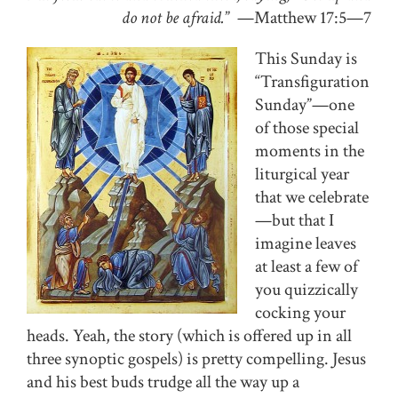
do not be afraid.
” —Matthew 17:5—7
This Sunday is
“Transfiguration
Sunday”—one
of those special
moments in the
liturgical year
that we celebrate
—but that I
imagine leaves
at least a few of
you quizzically
cocking your
heads. Yeah, the story (which is offered up in all
three synoptic gospels) is pretty compelling. Jesus
and his best buds trudge all the way up a