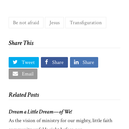
Be not afraid
Jesus
Transfiguration
Share This
Tweet
Share
Share
Email
Related Posts
Dream a Little Dream—of We!
As the vision of ministry for our mighty, little faith