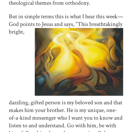
theological themes from orthodoxy.
But in simple terms this is what I hear this week—
God points to Jesus and says, “This
breathtakingly
bright,
dazzling, gifted person is my beloved son and that
makes him your brother. He is my unique, one-
of-a-kind messenger who I want you to know and
listen to and understand. Go with him, be with