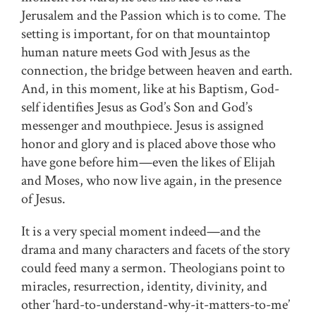
Jerusalem and the Passion which is to come. The
setting is important, for on that mountaintop
human nature meets God with Jesus as the
connection, the bridge between heaven and earth.
And, in this moment, like at his Baptism, God-
self identifies Jesus as God’s Son and God’s
messenger and mouthpiece. Jesus is assigned
honor and glory and is placed above those who
have gone before him—even the likes of Elijah
and Moses, who now live again, in the presence
of Jesus.
It is a very special moment indeed—and the
drama and many characters and facets of the story
could feed many a sermon. Theologians point to
miracles, resurrection, identity, divinity, and
other ‘hard-to-understand-why-it-matters-to-me’