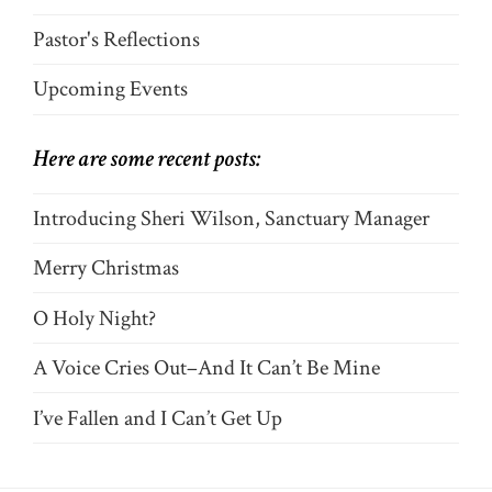
Pastor's Reflections
Upcoming Events
Here are some recent posts:
Introducing Sheri Wilson, Sanctuary Manager
Merry Christmas
O Holy Night?
A Voice Cries Out–And It Can’t Be Mine
I’ve Fallen and I Can’t Get Up