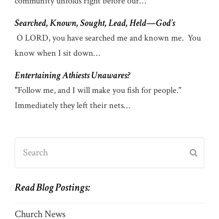
community unfolds right before our…
Searched, Known, Sought, Lead, Held—God’s
O LORD, you have searched me and known me. You
know when I sit down…
Entertaining Athiests Unawares?
"Follow me, and I will make you fish for people."
Immediately they left their nets…
Search
Submi
Read Blog Postings:
Church News