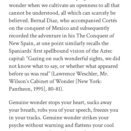
wonder when we cultivate an openness to all that
cannot be understood, all which can scarcely be
believed. Bernal Diaz, who accompanied Cortés
on the conquest of Mexico and subsequently
recorded the adventure in his The Conquest of
New Spain, at one point similarly recalls the
Spaniards’ first spellbound vision of the Aztec
capital: “Gazing on such wonderful sights, we did
not know what to say, or whether what appeared
before us was real” (Lawrence Weschler, Mr.
Wilson’s Cabinet of Wonder [New York:
Pantheon, 1995], 80-81).
Genuine wonder stops your heart, sucks away
your breath, robs you of your speech, freezes you
in your tracks. Genuine wonder strikes your
psyche without warning and flattens your cool