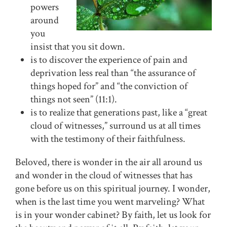
powers
around
you
insist that you sit down.
is to discover the experience of pain and
deprivation less real than “the assurance of
things hoped for” and “the conviction of
things not seen” (11:1).
is to realize that generations past, like a “great
cloud of witnesses,” surround us at all times
with the testimony of their faithfulness.
Beloved, there is wonder in the air all around us
and wonder in the cloud of witnesses that has
gone before us on this spiritual journey. I wonder,
when is the last time you went marveling? What
is in your wonder cabinet? By faith, let us look for