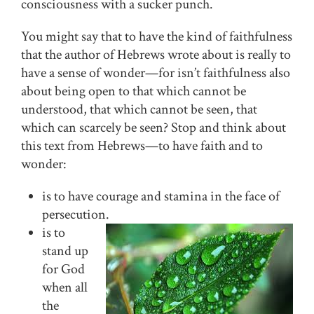
consciousness with a sucker punch.
You might say that to have the kind of faithfulness
that the author of Hebrews wrote about is really to
have a sense of wonder—for isn’t faithfulness also
about being open to that which cannot be
understood, that which cannot be seen, that
which can scarcely be seen? Stop and think about
this text from Hebrews—to have faith and to
wonder:
is to have courage and stamina in the face of
persecution.
is to
stand up
for God
when all
the