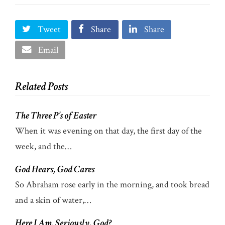
Tweet
Share
Share
Email
Related Posts
The Three P’s of Easter
When it was evening on that day, the first day of the
week, and the…
God Hears, God Cares
So Abraham rose early in the morning, and took bread
and a skin of water,…
Here I Am. Seriously, God?