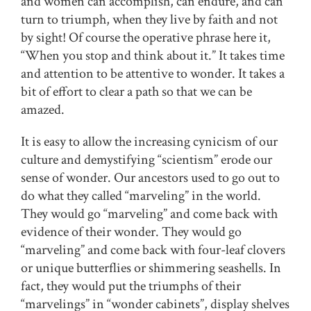
and women can accomplish, can endure, and can
turn to triumph, when they live by faith and not
by sight! Of course the operative phrase here it,
“When you stop and think about it.” It takes time
and attention to be attentive to wonder. It takes a
bit of effort to clear a path so that we can be
amazed.
It is easy to allow the increasing cynicism of our
culture and demystifying “scientism” erode our
sense of wonder. Our ancestors used to go out to
do what they called “marveling” in the world.
They would go “marveling” and come back with
evidence of their wonder. They would go
“marveling” and come back with four-leaf clovers
or unique butterflies or shimmering seashells. In
fact, they would put the triumphs of their
“marvelings” in “wonder cabinets”, display shelves