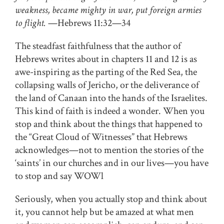
weakness, became mighty in war, put foreign armies
to flight.
—Hebrews 11:32—34
The steadfast faithfulness that the author of
Hebrews writes about in chapters 11 and 12 is as
awe-inspiring as the parting of the Red Sea, the
collapsing walls of Jericho, or the deliverance of
the land of Canaan into the hands of the Israelites.
This kind of faith is indeed a wonder. When you
stop and think about the things that happened to
the “Great Cloud of Witnesses” that Hebrews
acknowledges—not to mention the stories of the
‘saints’ in our churches and in our lives—you have
to stop and say WOWl
Seriously, when you actually stop and think about
it, you cannot help but be amazed at what men