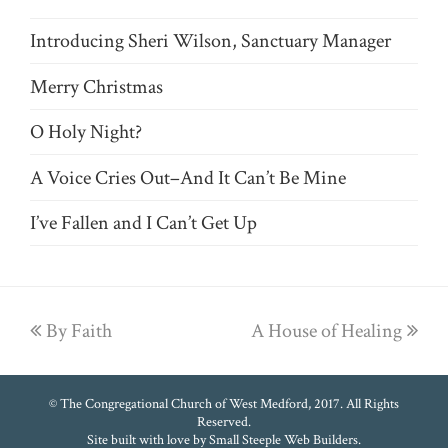
Introducing Sheri Wilson, Sanctuary Manager
Merry Christmas
O Holy Night?
A Voice Cries Out–And It Can’t Be Mine
I’ve Fallen and I Can’t Get Up
previous
By Faith
A House of Healing
next
post:
post:
© The Congregational Church of West Medford, 2017. All Rights
Reserved.
Site built with love by
Small Steeple Web Builders
.