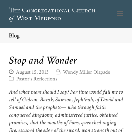
Blog
Stop and Wonder
August 15, 2013
Wendy Miller Olapade
Pastor's Reflections
And what more should I say? For time would fail me to
tell of Gideon, Barak, Samson, Jephthah, of David and
Samuel and the prophets— who through faith
conquered kingdoms, administered justice, obtained
promises, shut the mouths of lions, quenched raging
fire, escaped the edge of the sword, won strength out of