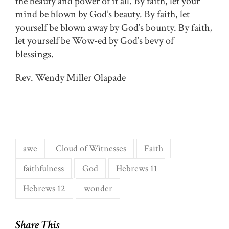
the beauty and power of it all. By faith, let your
mind be blown by God’s beauty. By faith, let
yourself be blown away by God’s bounty. By faith,
let yourself be Wow-ed by God’s bevy of
blessings.
Rev. Wendy Miller Olapade
awe
Cloud of Witnesses
Faith
faithfulness
God
Hebrews 11
Hebrews 12
wonder
Share This