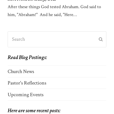
After these things God tested Abraham. God said to
him, "Abraham!" And he said, "Here…
Search
Submi
Read Blog Postings:
Church News
Pastor's Reflections
Upcoming Events
Here are some recent posts: