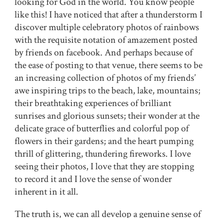
looking for God in the world. You know people
like this! I have noticed that after a thunderstorm I
discover multiple celebratory photos of rainbows
with the requisite notation of amazement posted
by friends on facebook. And perhaps because of
the ease of posting to that venue, there seems to be
an increasing collection of photos of my friends’
awe inspiring trips to the beach, lake, mountains;
their breathtaking experiences of brilliant
sunrises and glorious sunsets; their wonder at the
delicate grace of butterflies and colorful pop of
flowers in their gardens; and the heart pumping
thrill of glittering, thundering fireworks. I love
seeing their photos, I love that they are stopping
to record it and I love the sense of wonder
inherent in it all.
The truth is, we can all develop a genuine sense of