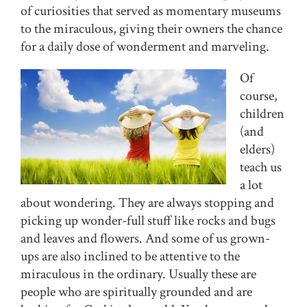
of curiosities that served as momentary museums
to the miraculous, giving their owners the chance
for a daily dose of wonderment and marveling.
Of
course,
children
(and
elders)
teach us
a lot
about wondering. They are always stopping and
picking up wonder-full stuff like rocks and bugs
and leaves and flowers. And some of us grown-
ups are also inclined to be attentive to the
miraculous in the ordinary. Usually these are
people who are spiritually grounded and are