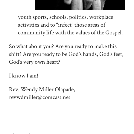
youth sports, schools, politics, workplace
activities and to “infect” those areas of
community life with the values of the Gospel.
So what about you? Are you ready to make this
shift? Are you ready to be God’s hands, God’s feet,
God’s very own heart?
I know I am!
Rev. Wendy Miller Olapade,
revwdmiller@comcast.net