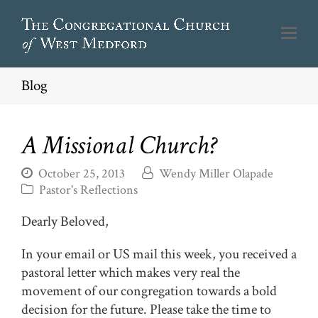
Blog
A Missional Church?
October 25, 2013
Wendy Miller Olapade
Pastor's Reflections
Dearly Beloved,
In your email or US mail this week, you received a
pastoral letter which makes very real the
movement of our congregation towards a bold
decision for the future. Please take the time to