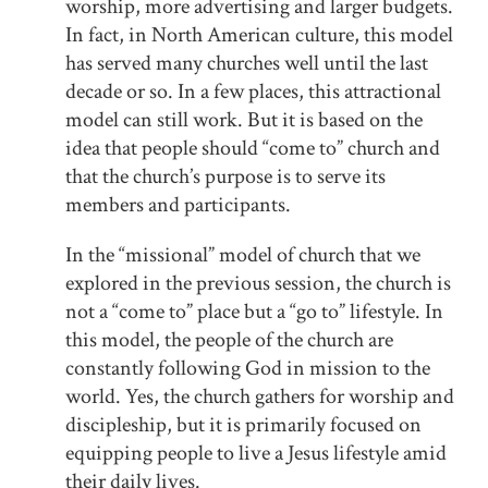
worship, more advertising and larger budgets.
In fact, in North American culture, this model
has served many churches well until the last
decade or so. In a few places, this attractional
model can still work. But it is based on the
idea that people should “come to” church and
that the church’s purpose is to serve its
members and participants.
In the “missional” model of church that we
explored in the previous session, the church is
not a “come to” place but a “go to” lifestyle. In
this model, the people of the church are
constantly following God in mission to the
world. Yes, the church gathers for worship and
discipleship, but it is primarily focused on
equipping people to live a Jesus lifestyle amid
their daily lives.