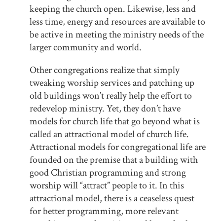
keeping the church open. Likewise, less and
less time, energy and resources are available to
be active in meeting the ministry needs of the
larger community and world.
Other congregations realize that simply
tweaking worship services and patching up
old buildings won’t really help the effort to
redevelop ministry. Yet, they don’t have
models for church life that go beyond what is
called an attractional model of church life.
Attractional models for congregational life are
founded on the premise that a building with
good Christian programming and strong
worship will “attract” people to it. In this
attractional model, there is a ceaseless quest
for better programming, more relevant