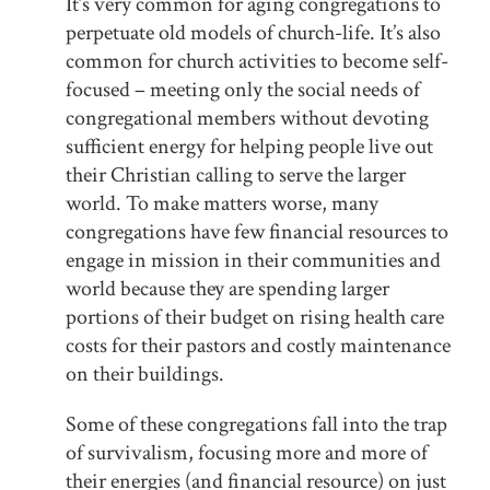
It’s very common for aging congregations to
perpetuate old models of church-life. It’s also
common for church activities to become self-
focused – meeting only the social needs of
congregational members without devoting
sufficient energy for helping people live out
their Christian calling to serve the larger
world. To make matters worse, many
congregations have few financial resources to
engage in mission in their communities and
world because they are spending larger
portions of their budget on rising health care
costs for their pastors and costly maintenance
on their buildings.
Some of these congregations fall into the trap
of survivalism, focusing more and more of
their energies (and financial resource) on just