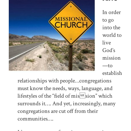
In order
to go
into the
world to
live
God’s
mission
—to
establish
relationships with people…congregations
must know the needs, ways, language, and
lifestyles of the “field of mission” which
surrounds it…. And yet, increasingly, many
congregations are cut off from their
communities….