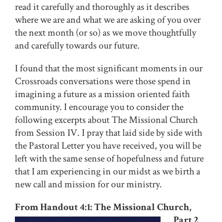
read it carefully and thoroughly as it describes
where we are and what we are asking of you over
the next month (or so) as we move thoughtfully
and carefully towards our future.
I found that the most significant moments in our
Crossroads conversations were those spend in
imagining a future as a mission oriented faith
community. I encourage you to consider the
following excerpts about The Missional Church
from Session IV. I pray that laid side by side with
the Pastoral Letter you have received, you will be
left with the same sense of hopefulness and future
that I am experiencing in our midst as we birth a
new call and mission for our ministry.
From Handout 4:1: The Missional Church,
Part 2