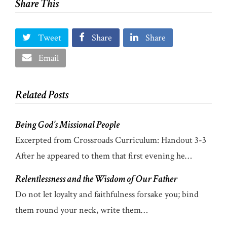
Share This
Tweet
Share
Share
Email
Related Posts
Being God’s Missional People
Excerpted from Crossroads Curriculum: Handout 3-3
After he appeared to them that first evening he…
Relentlessness and the Wisdom of Our Father
Do not let loyalty and faithfulness forsake you; bind
them round your neck, write them…