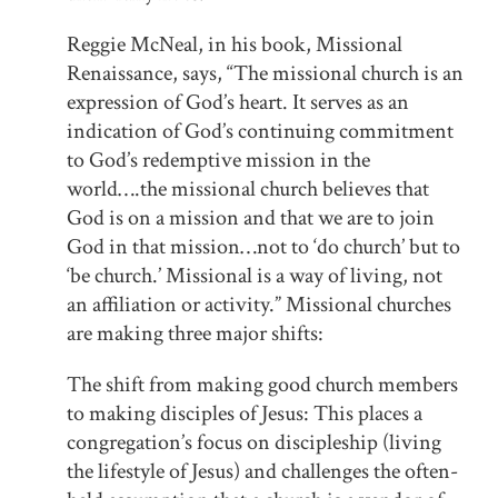
Reggie McNeal, in his book, Missional
Renaissance, says, “The missional church is an
expression of God’s heart. It serves as an
indication of God’s continuing commitment
to God’s redemptive mission in the
world….the missional church believes that
God is on a mission and that we are to join
God in that mission…not to ‘do church’ but to
‘be church.’ Missional is a way of living, not
an affiliation or activity.” Missional churches
are making three major shifts:
The shift from making good church members
to making disciples of Jesus: This places a
congregation’s focus on discipleship (living
the lifestyle of Jesus) and challenges the often-