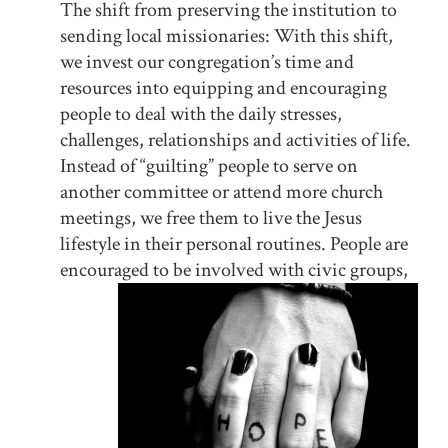
The shift from preserving the institution to
sending local missionaries: With this shift,
we invest our congregation’s time and
resources into equipping and encouraging
people to deal with the daily stresses,
challenges, relationships and activities of life.
Instead of “guilting” people to serve on
another committee or attend more church
meetings, we free them to live the Jesus
lifestyle in their personal routines. People are
encouraged to be involved with civic gr
oups,