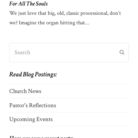
For All The Souls
We just love that big, old, classic processional, don’t
we? Imagine the organ hitting that…
Search
Submi
Read Blog Postings:
Church News
Pastor's Reflections
Upcoming Events