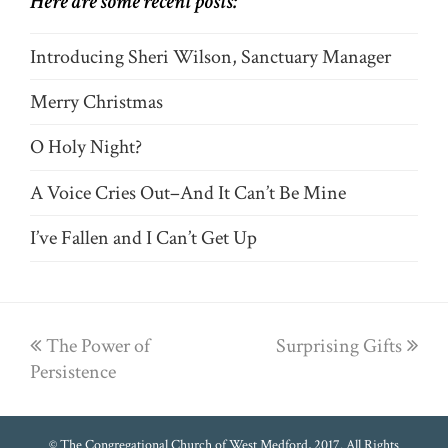
Here are some recent posts:
Introducing Sheri Wilson, Sanctuary Manager
Merry Christmas
O Holy Night?
A Voice Cries Out–And It Can’t Be Mine
I’ve Fallen and I Can’t Get Up
previous
The Power of
Surprising Gifts
next
Persistence
post:
post:
© The Congregational Church of West Medford, 2017. All Rights