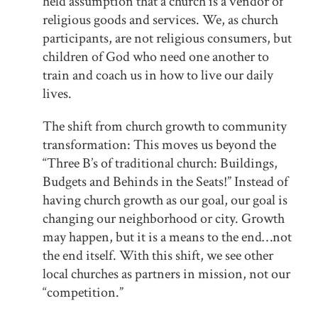
held assumption that a church is a vendor of
religious goods and services. We, as church
participants, are not religious consumers, but
children of God who need one another to
train and coach us in how to live our daily
lives.
The shift from church growth to community
transformation: This moves us beyond the
“Three B’s of traditional church: Buildings,
Budgets and Behinds in the Seats!” Instead of
having church growth as our goal, our goal is
changing our neighborhood or city. Growth
may happen, but it is a means to the end…not
the end itself. With this shift, we see other
local churches as partners in mission, not our
“competition.”